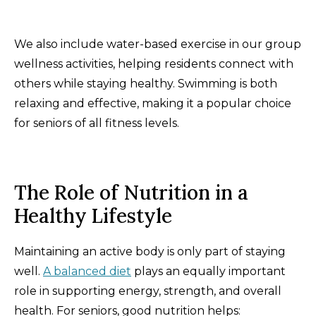
We also include water-based exercise in our group
wellness activities, helping residents connect with
others while staying healthy. Swimming is both
relaxing and effective, making it a popular choice
for seniors of all fitness levels.
The Role of Nutrition in a
Healthy Lifestyle
Maintaining an active body is only part of staying
well.
A balanced diet
plays an equally important
role in supporting energy, strength, and overall
health. For seniors, good nutrition helps: