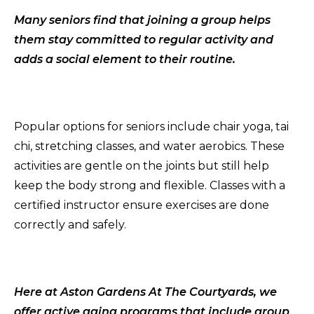
Many seniors find that joining a group helps
them stay committed to regular activity and
adds a social element to their routine.
Popular options for seniors include chair yoga, tai
chi, stretching classes, and water aerobics. These
activities are gentle on the joints but still help
keep the body strong and flexible. Classes with a
certified instructor ensure exercises are done
correctly and safely.
Here at Aston Gardens At The Courtyards, we
offer active aging programs that include group