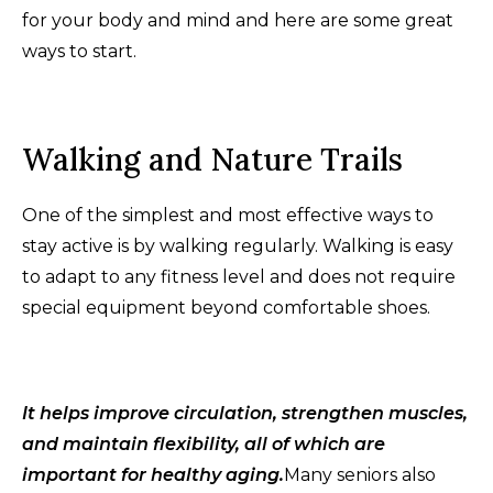
for your body and mind and here are some great
ways to start.
Walking and Nature Trails
One of the simplest and most effective ways to
stay active is by walking regularly. Walking is easy
to adapt to any fitness level and does not require
special equipment beyond comfortable shoes.
It helps improve circulation, strengthen muscles,
and maintain flexibility, all of which are
important for healthy aging.
Many seniors also