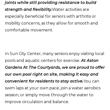
joints while still providing resistance to build
strength and flexibility.
Water activities are
especially beneficial for seniors with arthritis or
mobility concerns, as they allow for smooth and
comfortable movement.
In Sun City Center, many seniors enjoy visiting local
pools and aquatic centers for exercise.
At Aston
Gardens At The Courtyards, we are proud to offer
our own pool right on site, making it easy and
convenient for residents to stay active.
You can
swim laps at your own pace, join a water aerobics
session, or simply move through the water to
improve circulation and balance.