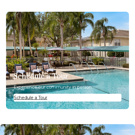
Schedule a Tour
Experience our community in person.
Schedule a Tour