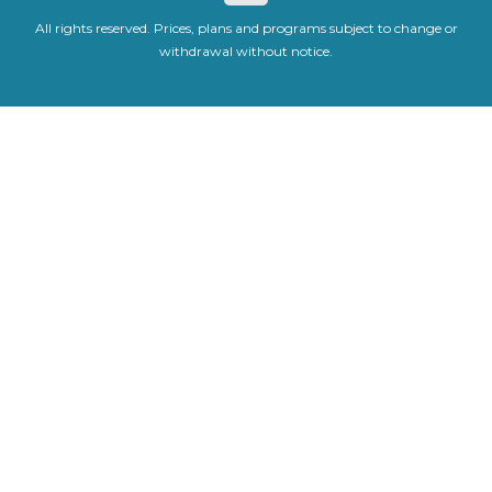
All rights reserved. Prices, plans and programs subject to change or
withdrawal without notice.