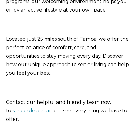
programs, our welcoming environment helps you
enjoy an active lifestyle at your own pace.
Located just 25 miles south of Tampa, we offer the
perfect balance of comfort, care, and
opportunities to stay moving every day. Discover
how our unique approach to senior living can help
you feel your best.
Contact our helpful and friendly team now
to
schedule a tour
and see everything we have to
offer.