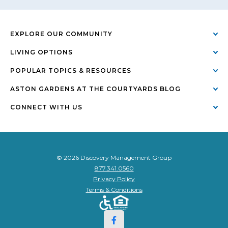
EXPLORE OUR COMMUNITY
LIVING OPTIONS
POPULAR TOPICS & RESOURCES
ASTON GARDENS AT THE COURTYARDS BLOG
CONNECT WITH US
© 2026 Discovery Management Group
877.341.0560
Privacy Policy
Terms & Conditions