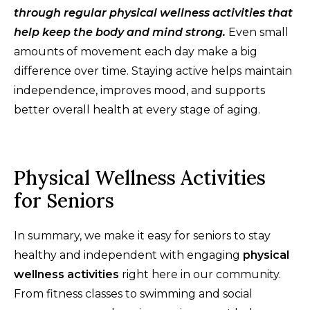
through regular physical wellness activities that
help keep the body and mind strong.
Even small
amounts of movement each day make a big
difference over time. Staying active helps maintain
independence, improves mood, and supports
better overall health at every stage of aging.
Physical Wellness Activities
for Seniors
In summary, we make it easy for seniors to stay
healthy and independent with engaging
physical
wellness activities
right here in our community.
From fitness classes to swimming and social