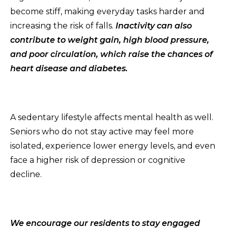
become stiff, making everyday tasks harder and
increasing the risk of falls.
Inactivity can also
contribute to weight gain, high blood pressure,
and poor circulation, which raise the chances of
heart disease and diabetes.
A sedentary lifestyle affects mental health as well.
Seniors who do not stay active may feel more
isolated, experience lower energy levels, and even
face a higher risk of depression or cognitive
decline.
We encourage our residents to stay engaged