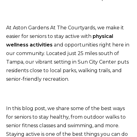
At Aston Gardens At The Courtyards, we make it
easier for seniors to stay active with
physical
wellness activities
and opportunities right here in
our community. Located just 25 miles south of
Tampa, our vibrant setting in Sun City Center puts
residents close to local parks, walking trails, and
senior-friendly recreation.
In this blog post, we share some of the best ways
for seniors to stay healthy, from outdoor walks to
senior fitness classes and swimming, and more.
Staying active is one of the best things you can do