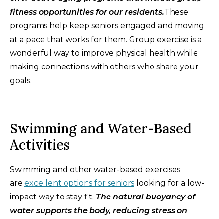
fitness opportunities for our residents.
These
programs help keep seniors engaged and moving
at a pace that works for them. Group exercise is a
wonderful way to improve physical health while
making connections with others who share your
goals.
Swimming and Water-Based
Activities
Swimming and other water-based exercises
are
excellent options for seniors
looking for a low-
impact way to stay fit.
The natural buoyancy of
water supports the body, reducing stress on