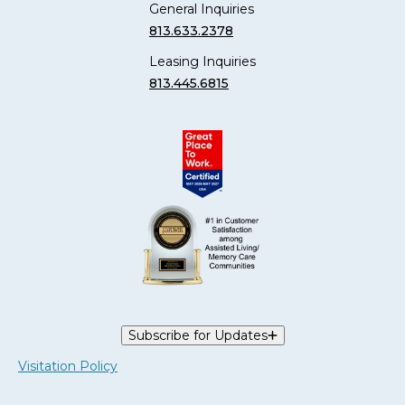
General Inquiries
813.633.2378
Leasing Inquiries
813.445.6815
Subscribe for Updates
Visitation Policy