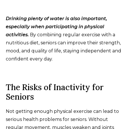
Drinking plenty of water is also important,
especially when participating in physical
activities.
By combining regular exercise with a
nutritious diet, seniors can improve their strength,
mood, and quality of life, staying independent and
confident every day.
The Risks of Inactivity for
Seniors
Not getting enough physical exercise can lead to
serious health problems for seniors. Without
regular movement, muscles weaken and joints