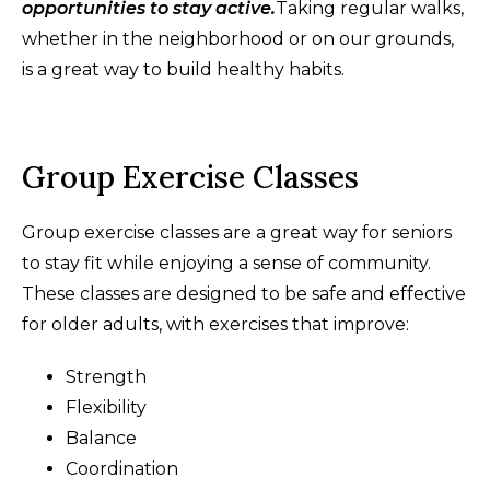
opportunities to stay active.
Taking regular walks,
whether in the neighborhood or on our grounds,
is a great way to build healthy habits.
Group Exercise Classes
Group exercise classes are a great way for seniors
to stay fit while enjoying a sense of community.
These classes are designed to be safe and effective
for older adults, with exercises that improve:
Strength
Flexibility
Balance
Coordination