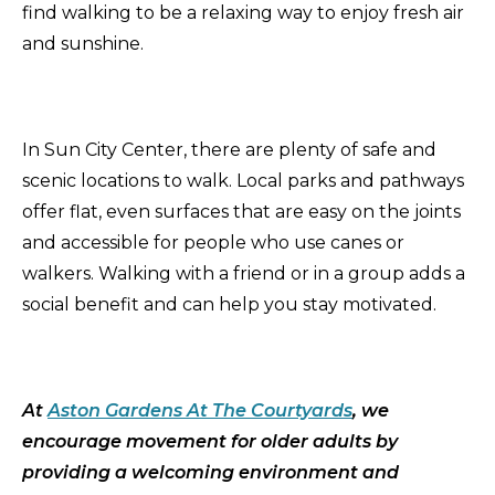
find walking to be a relaxing way to enjoy fresh air
and sunshine.
In Sun City Center, there are plenty of safe and
scenic locations to walk. Local parks and pathways
offer flat, even surfaces that are easy on the joints
and accessible for people who use canes or
walkers. Walking with a friend or in a group adds a
social benefit and can help you stay motivated.
At
Aston Gardens At The Courtyards
, we
encourage movement for older adults by
providing a welcoming environment and