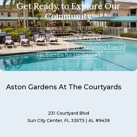
Get Ready to Explore Our
Community
View Floor Plans & Pricing
Explore Living Options
View Upcoming Events
Subscribe for Updates
Aston Gardens At The Courtyards
231 Courtyard Blvd
Sun City Center, FL 33573
| AL #9439