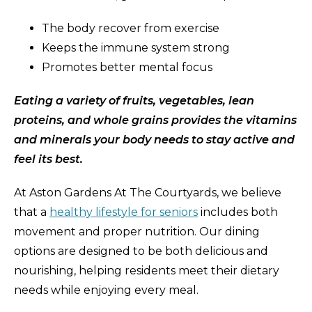
The body recover from exercise
Keeps the immune system strong
Promotes better mental focus
Eating a variety of fruits, vegetables, lean
proteins, and whole grains provides the vitamins
and minerals your body needs to stay active and
feel its best.
At Aston Gardens At The Courtyards, we believe
that a
healthy lifestyle for seniors
includes both
movement and proper nutrition. Our dining
options are designed to be both delicious and
nourishing, helping residents meet their dietary
needs while enjoying every meal.