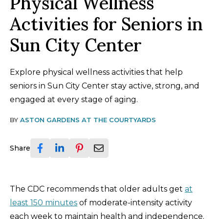
Physical Wellness
Activities for Seniors in
Sun City Center
Explore physical wellness activities that help
seniors in Sun City Center stay active, strong, and
engaged at every stage of aging.
BY
ASTON GARDENS AT THE COURTYARDS
Share
The CDC recommends that older adults get
at
least 150 minutes
of moderate-intensity activity
each week to maintain health and independence.