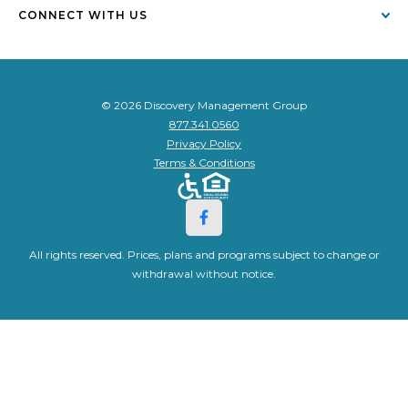
CONNECT WITH US
© 2026 Discovery Management Group
877.341.0560
Privacy Policy
Terms & Conditions
All rights reserved. Prices, plans and programs subject to change or
withdrawal without notice.