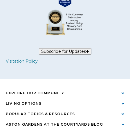
Subscribe for Updates
Visitation Policy
EXPLORE OUR COMMUNITY
LIVING OPTIONS
POPULAR TOPICS & RESOURCES
ASTON GARDENS AT THE COURTYARDS BLOG