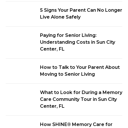
5 Signs Your Parent Can No Longer
Live Alone Safely
Paying for Senior Living:
Understanding Costs in Sun City
Center, FL
How to Talk to Your Parent About
Moving to Senior Living
What to Look for During a Memory
Care Community Tour in Sun City
Center, FL
How SHINE® Memory Care for