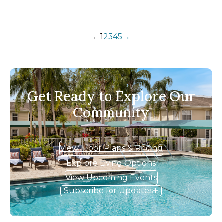
←
1
2
3
4
5
→
Get Ready to Explore Our
Community
View Floor Plans & Pricing
Explore Living Options
View Upcoming Events
Subscribe for Updates