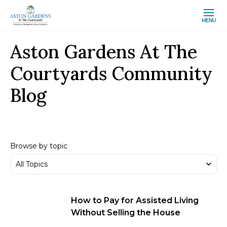
MENU
Aston Gardens At The
Courtyards Community
Blog
Browse by topic
How to Pay for Assisted Living
Without Selling the House