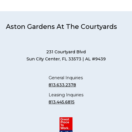
Aston Gardens At The Courtyards
231 Courtyard Blvd
Sun City Center, FL 33573
| AL #9439
General Inquiries
813.633.2378
Leasing Inquiries
813.445.6815