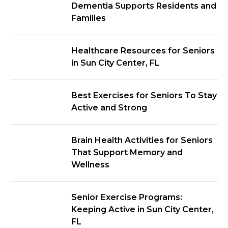
Dementia Supports Residents and
Families
Healthcare Resources for Seniors
in Sun City Center, FL
Best Exercises for Seniors To Stay
Active and Strong
Brain Health Activities for Seniors
That Support Memory and
Wellness
Senior Exercise Programs:
Keeping Active in Sun City Center,
FL