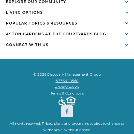
EXPLORE OUR COMMUNITY
LIVING OPTIONS
POPULAR TOPICS & RESOURCES
ASTON GARDENS AT THE COURTYARDS BLOG
CONNECT WITH US
© 2026 Discovery Management Group
877.341.0560
Privacy Policy
Terms & Conditions
All rights reserved. Prices, plans and programs subject to change or
withdrawal without notice.