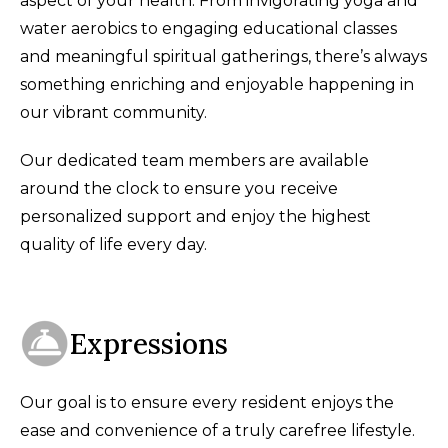
aspect of your health. From invigorating yoga and
water aerobics to engaging educational classes
and meaningful spiritual gatherings, there’s always
something enriching and enjoyable happening in
our vibrant community.
Our dedicated team members are available
around the clock to ensure you receive
personalized support and enjoy the highest
quality of life every day.
Expressions
Our goal is to ensure every resident enjoys the
ease and convenience of a truly carefree lifestyle.