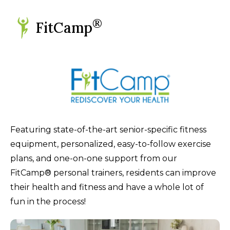
®
FitCamp
Featuring state-of-the-art senior-specific fitness
equipment, personalized, easy-to-follow exercise
plans, and one-on-one support from our
FitCamp® personal trainers, residents can improve
their health and fitness and have a whole lot of
fun in the process!