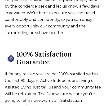
by the concierge desk and let us know a few days
in advance. We’re here to ensure you can travel
comfortably and confidently, so you can enjoy
every opportunity our community and the
surrounding area have to offer.
100% Satisfaction
Guarantee
If for any reason you are not 100% satisfied within
the first 90 days in Active Independent Living or
Assisted Living, just tell us and your community fee
will be refunded. That’s how sure we are you’re
going to fall in love with it all. Satisfaction