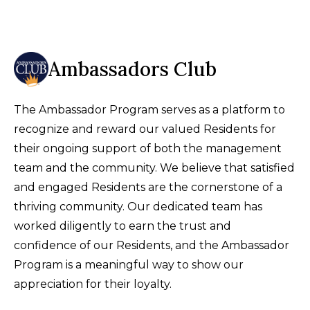
Ambassadors Club
The Ambassador Program serves as a platform to
recognize and reward our valued Residents for
their ongoing support of both the management
team and the community. We believe that satisfied
and engaged Residents are the cornerstone of a
thriving community. Our dedicated team has
worked diligently to earn the trust and
confidence of our Residents, and the Ambassador
Program is a meaningful way to show our
appreciation for their loyalty.