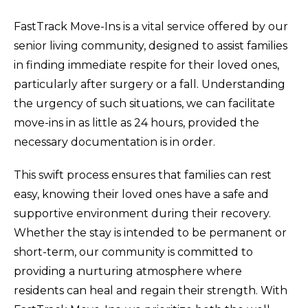
FastTrack Move-Ins is a vital service offered by our
senior living community, designed to assist families
in finding immediate respite for their loved ones,
particularly after surgery or a fall. Understanding
the urgency of such situations, we can facilitate
move-ins in as little as 24 hours, provided the
necessary documentation is in order.
This swift process ensures that families can rest
easy, knowing their loved ones have a safe and
supportive environment during their recovery.
Whether the stay is intended to be permanent or
short-term, our community is committed to
providing a nurturing atmosphere where
residents can heal and regain their strength. With