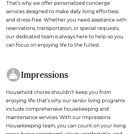
That’s why we offer personalized concierge
services designed to make daily living effortless
and stress-free. Whether you need assistance with
reservations, transportation, or special requests,
our dedicated team is always here to help-so you
can focus on enjoying life to the fullest.
Impressions
Household chores shouldn’t keep you from
enjoying life-that’s why our senior living programs
include comprehensive housekeeping and
maintenance services. With our Impressions
Housekeeping team, you can count on your living