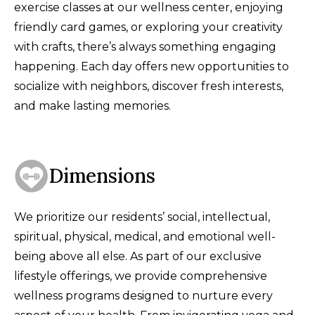
exercise classes at our wellness center, enjoying
friendly card games, or exploring your creativity
with crafts, there’s always something engaging
happening. Each day offers new opportunities to
socialize with neighbors, discover fresh interests,
and make lasting memories.
Dimensions
We prioritize our residents’ social, intellectual,
spiritual, physical, medical, and emotional well-
being above all else. As part of our exclusive
lifestyle offerings, we provide comprehensive
wellness programs designed to nurture every