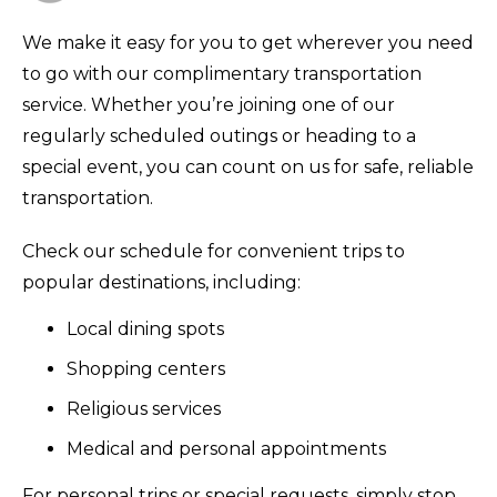
We make it easy for you to get wherever you need
to go with our complimentary transportation
service. Whether you’re joining one of our
regularly scheduled outings or heading to a
special event, you can count on us for safe, reliable
transportation.
Check our schedule for convenient trips to
popular destinations, including:
Local dining spots
Shopping centers
Religious services
Medical and personal appointments
For personal trips or special requests, simply stop