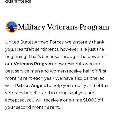
guaranteed!
Military Veterans Program
United States Armed Forces, we sincerely thank
you. Heartfelt sentiments, however, are just the
beginning. That’s because through the power of
our
Veterans Program
, new residents who are
past service men and women receive half off first
month’s rent each year! We have also partnered
with
Patriot Angels
to help you qualify and obtain
veterans benefits and in doing so, if you are
accepted, you will receive a one-time $1,000 off
your second month’s rent.