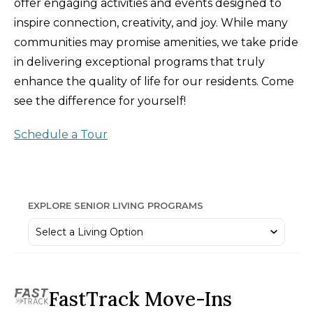
offer engaging activities and events designed to
inspire connection, creativity, and joy. While many
communities may promise amenities, we take pride
in delivering exceptional programs that truly
enhance the quality of life for our residents. Come
see the difference for yourself!
Schedule a Tour
EXPLORE SENIOR LIVING PROGRAMS
FastTrack Move-Ins