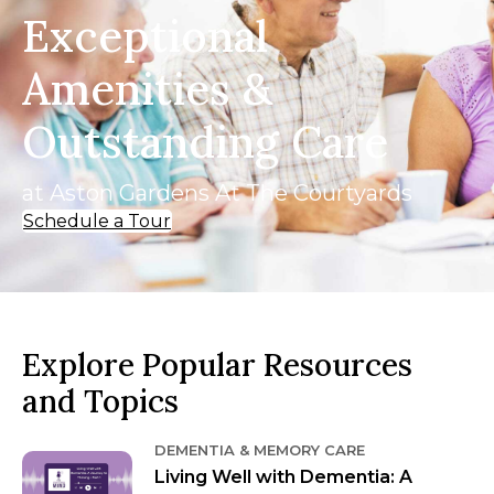
Exceptional
Amenities &
Outstanding Care
at Aston Gardens At The Courtyards
Schedule a Tour
Explore Popular Resources
and Topics
DEMENTIA & MEMORY CARE
Living Well with Dementia: A