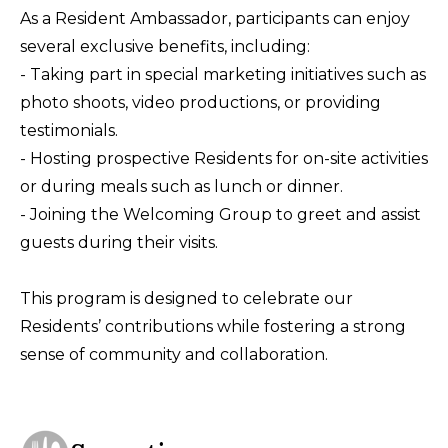
As a Resident Ambassador, participants can enjoy
several exclusive benefits, including:
- Taking part in special marketing initiatives such as
photo shoots, video productions, or providing
testimonials.
- Hosting prospective Residents for on-site activities
or during meals such as lunch or dinner.
- Joining the Welcoming Group to greet and assist
guests during their visits.
This program is designed to celebrate our
Residents’ contributions while fostering a strong
sense of community and collaboration.