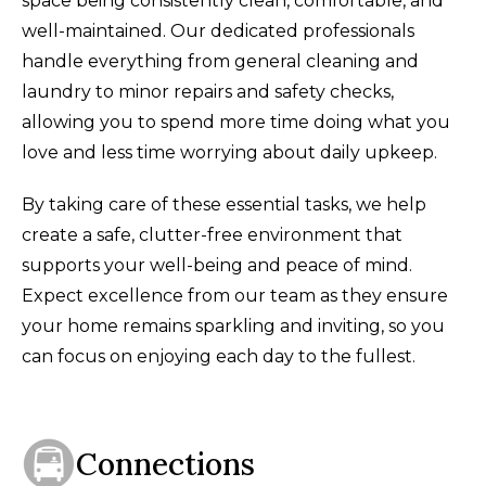
space being consistently clean, comfortable, and
well-maintained. Our dedicated professionals
handle everything from general cleaning and
laundry to minor repairs and safety checks,
allowing you to spend more time doing what you
love and less time worrying about daily upkeep.
By taking care of these essential tasks, we help
create a safe, clutter-free environment that
supports your well-being and peace of mind.
Expect excellence from our team as they ensure
your home remains sparkling and inviting, so you
can focus on enjoying each day to the fullest.
Connections