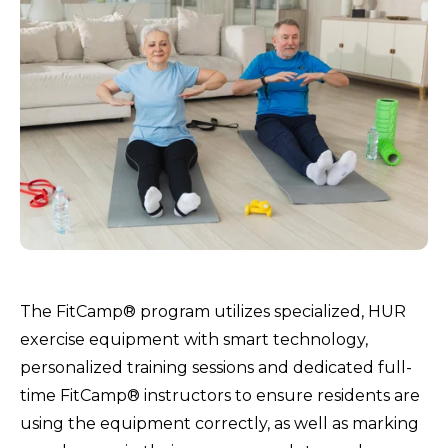
The FitCamp® program utilizes specialized, HUR
exercise equipment with smart technology,
personalized training sessions and dedicated full-
time FitCamp® instructors to ensure residents are
using the equipment correctly, as well as marking