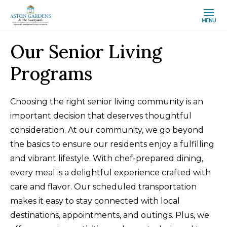
MENU
Our Senior Living
Programs
Choosing the right senior living community is an
important decision that deserves thoughtful
consideration. At our community, we go beyond
the basics to ensure our residents enjoy a fulfilling
and vibrant lifestyle. With chef-prepared dining,
every meal is a delightful experience crafted with
care and flavor. Our scheduled transportation
makes it easy to stay connected with local
destinations, appointments, and outings. Plus, we