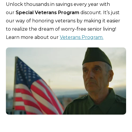
Unlock thousands in savings every year with
our
Special Veterans Program
discount. It’s just
our way of honoring veterans by making it easier
to realize the dream of worry-free senior living!
Learn more about our
Veterans Program.