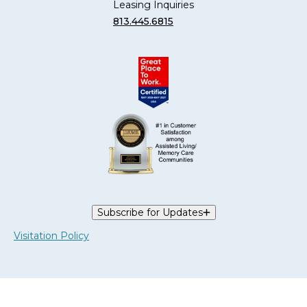
Leasing Inquiries
813.445.6815
Subscribe for Updates
Visitation Policy