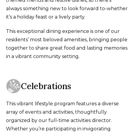
themed menus and festive dishes, so there’s
always something new to look forward to-whether
it’s a holiday feast or a lively party.
This exceptional dining experience is one of our
residents’ most beloved amenities, bringing people
together to share great food and lasting memories
in a vibrant community setting.
Celebrations
This vibrant lifestyle program features a diverse
array of events and activities, thoughtfully
organized by our full-time activities director.
Whether you’re participating in invigorating