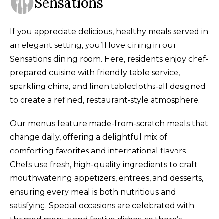
Sensations
If you appreciate delicious, healthy meals served in
an elegant setting, you’ll love dining in our
Sensations dining room. Here, residents enjoy chef-
prepared cuisine with friendly table service,
sparkling china, and linen tablecloths-all designed
to create a refined, restaurant-style atmosphere.
Our menus feature made-from-scratch meals that
change daily, offering a delightful mix of
comforting favorites and international flavors.
Chefs use fresh, high-quality ingredients to craft
mouthwatering appetizers, entrees, and desserts,
ensuring every meal is both nutritious and
satisfying
.
Special occasions are celebrated with