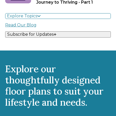
Journey to Thriving - Part 1
Explore Topics
Read Our Blog
Subscribe for Updates
Explore our
thoughtfully designed
floor plans to suit your
lifestyle and needs.