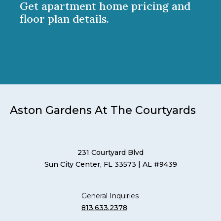
Get apartment home pricing and
floor plan details.
Aston Gardens At The Courtyards
231 Courtyard Blvd
Sun City Center, FL 33573
| AL #9439
General Inquiries
813.633.2378