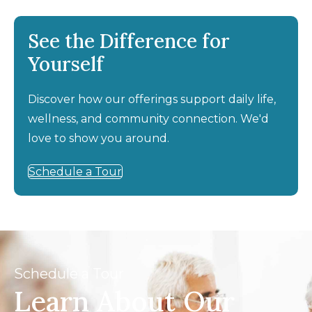
See the Difference for
Yourself
Discover how our offerings support daily life,
wellness, and community connection. We'd
love to show you around.
Schedule a Tour
Schedule a Tour
Learn About Our