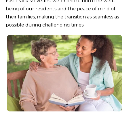
FastTrack Move-Ins, we prioritize both the well-
being of our residents and the peace of mind of
their families, making the transition as seamless as
possible during challenging times.