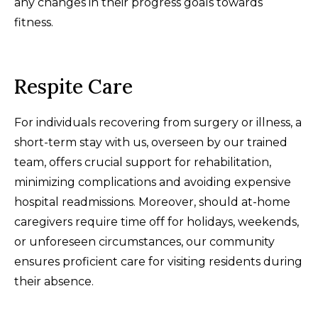
any changes in their progress goals towards
fitness.
Respite Care
For individuals recovering from surgery or illness, a
short-term stay with us, overseen by our trained
team, offers crucial support for rehabilitation,
minimizing complications and avoiding expensive
hospital readmissions. Moreover, should at-home
caregivers require time off for holidays, weekends,
or unforeseen circumstances, our community
ensures proficient care for visiting residents during
their absence.