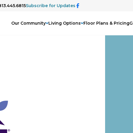
813.445.6815
Subscribe for Updates
Our Community
Living Options
Floor Plans & Pricing
G