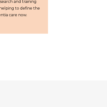
esearch and training
helping to define the
ntia care now.