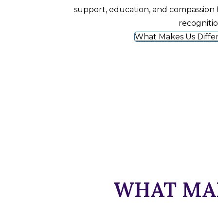
support, education, and compassion 
recogniti
What Makes Us Diffe
WHAT MAK