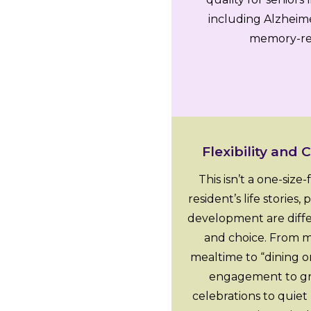
including Alzheime
memory-rel
Flexibility and 
This isn’t a one-size
resident’s life stories
development are differ
and choice. From m
mealtime to “dining o
engagement to grou
celebrations to quiet