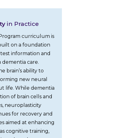
ty
in Practice
rogram curriculum is
uilt on a foundation
atest information and
 dementia care.
e brain’s ability to
y forming new neural
t life. While dementia
ion of brain cells and
s, neuroplasticity
nues for recovery and
es aimed at enhancing
as cognitive training,