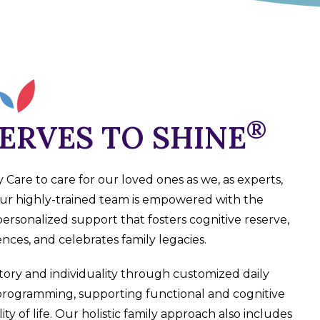
®
ERVES
TO SHINE
are to care for our loved ones as we, as experts,
ur highly-trained team is empowered with the
personalized support that fosters cognitive reserve,
iences, and celebrates family legacies.
tory and individuality through customized daily
programming, supporting functional and cognitive
ty of life. Our holistic family approach also includes