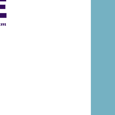
®
E
Memory Care
Center, FL, is among a
ecognized by the