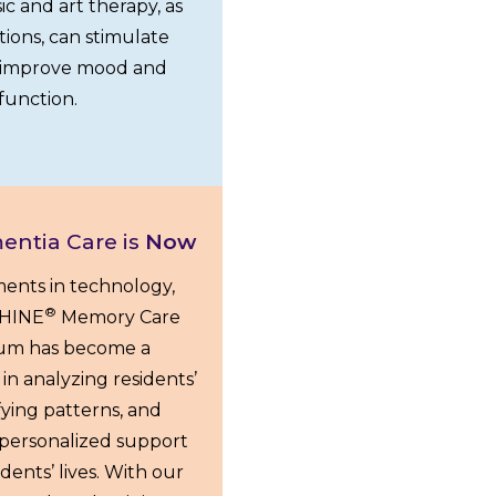
ic and art therapy, as
ctions, can stimulate
d improve mood and
function.
entia Care is
Now
ents in technology,
®
 SHINE
Memory Care
lum has become a
in analyzing residents’
fying patterns, and
g personalized support
dents’ lives. With our