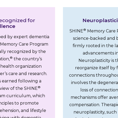
ecognized for
Neuroplastici
llence
®
SHINE
Memory Care P
ed by expert dementia
science-backed and b
Memory Care Program
firmly rooted in the l
ally recognized by the
advancements in
®
tion,
the country’s
Neuroplasticity is th
 health organization
reorganize itself b
r’s care and research.
connections throughou
s earned following a
involves the degenerat
®
view of the SHINE
loss of connection
m curriculum, which
mechanisms offer ave
rinciples to promote
compensation. Therapi
ension, and lifestyle
neuroplasticity, such 
 living with dementia,