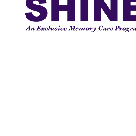
Our nationally recognized SHIN
Program curriculum in Sun City 
few elite programs nationally r
®
Alzheimer’s Association