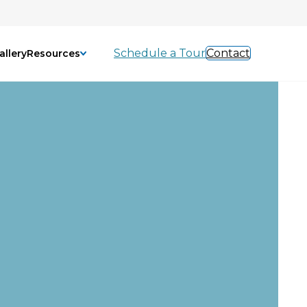
Schedule a Tour
Contact
allery
Resources