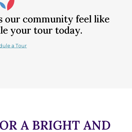
our community feel like
e your tour today.
dule a Tour
FOR A BRIGHT AND