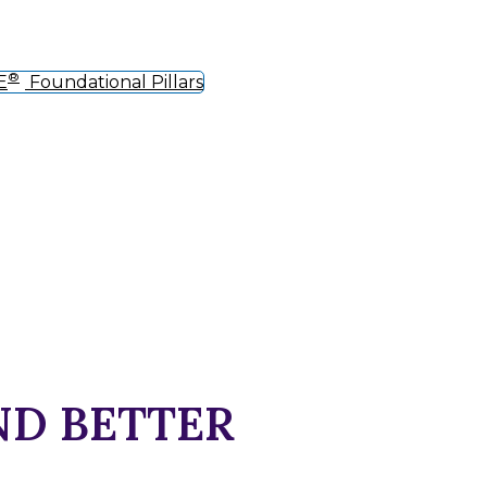
®
E
Foundational Pillars
ND BETTER