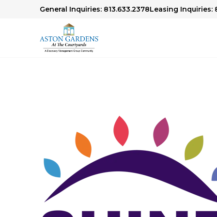
General Inquiries: 813.633.2378
Leasing Inquiries: 