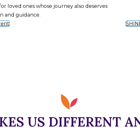
for loved ones whose journey also deserves
on and guidance.
rent
SHIN
ES US DIFFERENT A