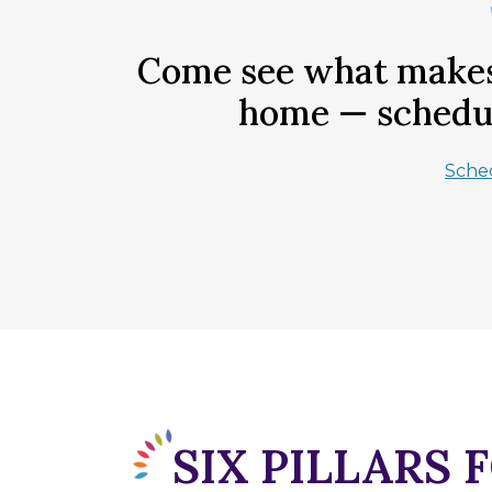
Come see what makes 
home — schedul
Sche
SIX PILLARS 