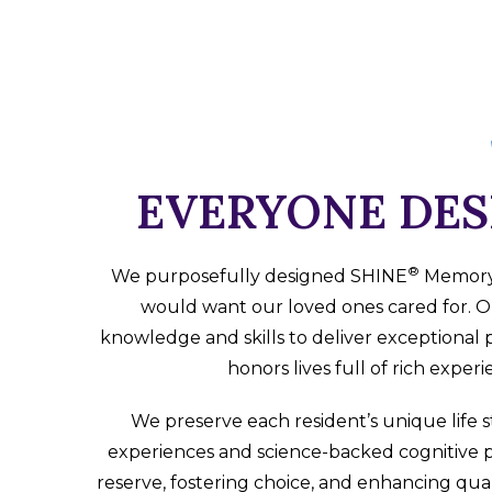
EVERYONE DES
®
We purposefully designed SHINE
Memory C
would want our loved ones cared for. O
knowledge and skills to deliver exceptional 
honors lives full of rich exper
We preserve each resident’s unique life s
experiences and science-backed cognitive 
reserve, fostering choice, and enhancing quali