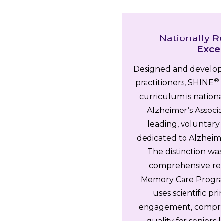
Nationally R
Exce
Designed and develop
®
practitioners, SHINE
curriculum is nation
Alzheimer’s Associa
leading, voluntary
dedicated to Alzheime
The distinction wa
comprehensive re
Memory Care Progra
uses scientific p
engagement, compreh
quality for seniors