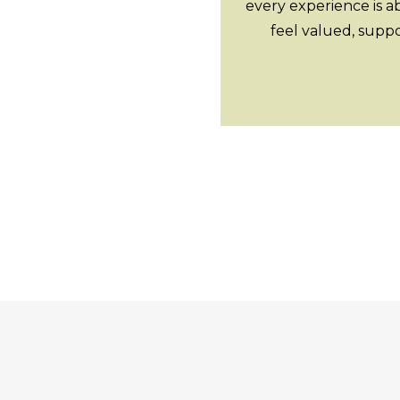
every experience is a
feel valued, supp