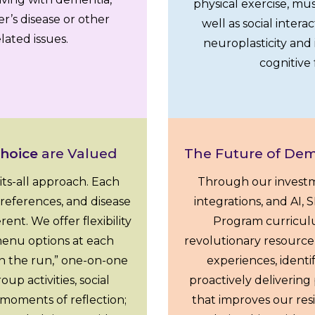
physical exercise, mus
r’s disease or other
well as social intera
ated issues.
neuroplasticity an
cognitive 
Choice
are Valued
The Future of Dem
-fits-all approach. Each
Through our investm
, preferences, and disease
integrations, and AI,
ent. We offer flexibility
Program curricu
enu options at each
revolutionary resource 
n the run,” one-on-one
experiences, identi
p activities, social
proactively deliverin
 moments of reflection;
that improves our resi