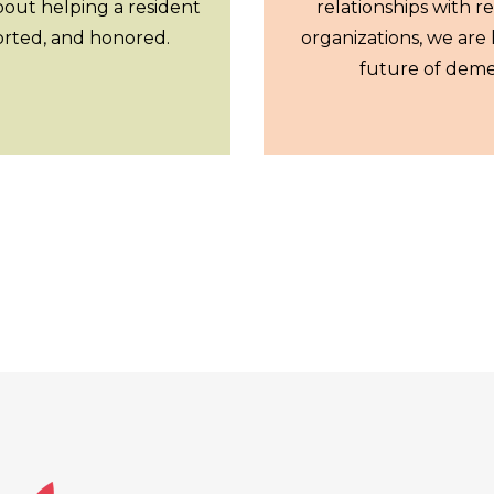
bout helping a resident
relationships with r
orted, and honored.
organizations, we are 
future of deme